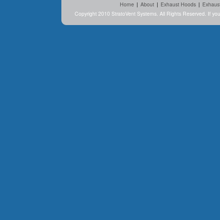
Home
|
About
|
Exhaust Hoods
|
Exhaus
Copyright 2010 StratoVent Systems. All Rights Reserved. If y