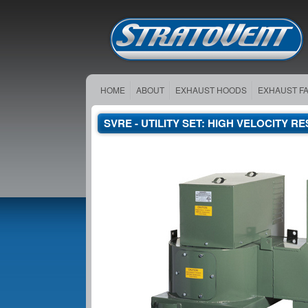
HOME
ABOUT
EXHAUST HOODS
EXHAUST F
SVRE - UTILITY SET: HIGH VELOCITY 