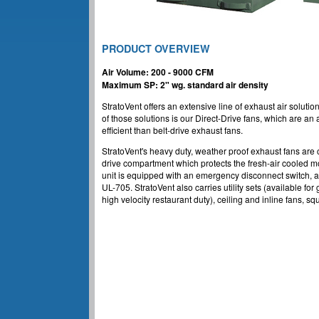
PRODUCT OVERVIEW
Air Volume: 200 - 9000 CFM
Maximum SP: 2" wg. standard air density
StratoVent offers an extensive line of exhaust air soluti
of those solutions is our Direct-Drive fans, which are a
efficient than belt-drive exhaust fans.
StratoVent's heavy duty, weather proof exhaust fans are
drive compartment which protects the fresh-air cooled mot
unit is equipped with an emergency disconnect switch, 
UL-705. StratoVent also carries utility sets (available for
high velocity restaurant duty), ceiling and inline fans, sq