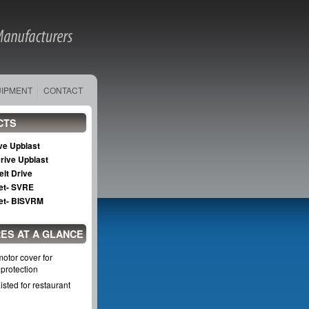
UIPMENT
CONTACT
CTS
ive Upblast
Drive Upblast
elt Drive
Set- SVRE
Set- BISVRM
ES AT A GLANCE
otor cover for
protection
sted for restaurant