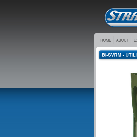
HOME
ABOUT
E
BI-SVRM - UTI