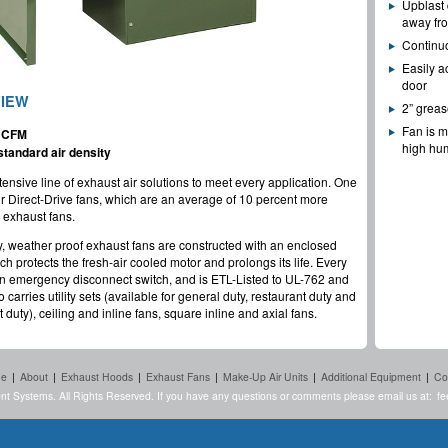
Upblast 
away fro
Continu
Easily a
door
VIEW
2” greas
Fan is m
9 CFM
high hum
tandard air density
tensive line of exhaust air solutions to meet every application. One
our Direct-Drive fans, which are an average of 10 percent more
e exhaust fans.
y, weather proof exhaust fans are constructed with an enclosed
 protects the fresh-air cooled motor and prolongs its life. Every
an emergency disconnect switch, and is ETL-Listed to UL-762 and
 carries utility sets (available for general duty, restaurant duty and
 duty), ceiling and inline fans, square inline and axial fans.
e
|
About
|
Exhaust Hoods
|
Exhaust Fans
|
Make-Up Air Units
|
Additional Equipment
|
Co
nt Systems. All Rights Reserved. If you have any questions or comments please email us at:
fe