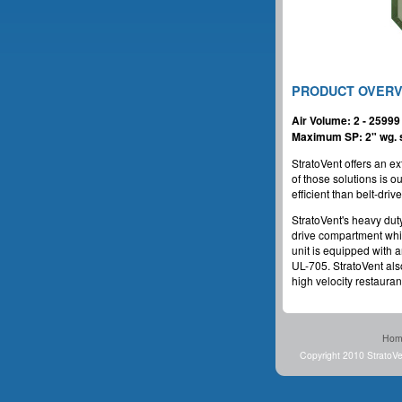
PRODUCT OVER
Air Volume: 2 - 2599
Maximum SP: 2" wg. s
StratoVent offers an ex
of those solutions is 
efficient than belt-driv
StratoVent's heavy dut
drive compartment which
unit is equipped with 
UL-705. StratoVent also
high velocity restaurant
Hom
Copyright 2010 StratoVe