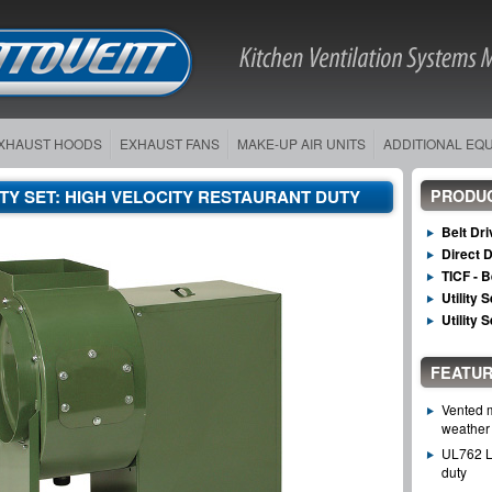
XHAUST HOODS
EXHAUST FANS
MAKE-UP AIR UNITS
ADDITIONAL EQ
LITY SET: HIGH VELOCITY RESTAURANT DUTY
PRODU
Belt Dr
Direct 
TICF - B
Utility 
Utility 
FEATUR
Vented m
weather 
UL762 Li
duty