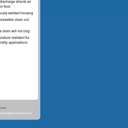
discharge directs air
m floor
ously welded housing
ccessible clean out
e drain will not clog
oisture resistant for
idity applications
ntact
edback@stratovent.com