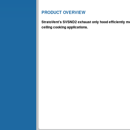
PRODUCT OVERVIEW
StratoVent's SVSND2 exhaust only hood efficiently me
ceiling cooking applications.