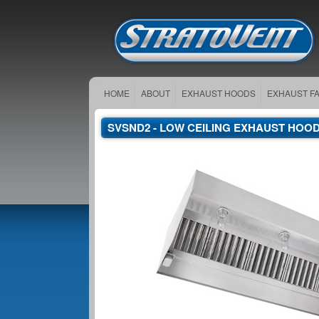
HOME
ABOUT
EXHAUST HOODS
EXHAUST F
SVSND2 - LOW CEILING EXHAUST HOO