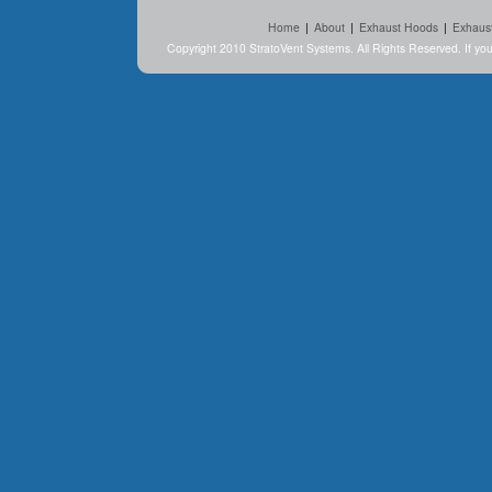
Home
|
About
|
Exhaust Hoods
|
Exhaus
Copyright 2010 StratoVent Systems. All Rights Reserved. If y